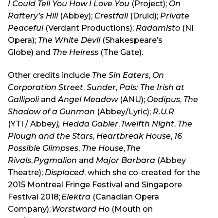
I Could Tell You How I Love You
(Project);
On
Raftery’s Hill
(Abbey);
Crestfall
(Druid);
Private
Peaceful
(Verdant Productions);
Radamisto
(NI
Opera);
The White Devil
(Shakespeare’s
Globe) and
The Heiress
(The Gate).
Other credits include
The Sin Eaters
,
On
Corporation Street
,
Sunder
,
Pals: The Irish at
Gallipoli
and
Angel Meadow
(ANU);
Oedipus
,
The
Shadow of a Gunman
(Abbey/Lyric);
R.U.R
(YTI / Abbey
), Hedda Gabler
,
Twelfth Night
,
The
Plough and the Stars
,
Heartbreak House
,
16
Possible Glimpses
,
The House
,
The
Rivals
,
Pygmalion
and
Major Barbara
(Abbey
Theatre);
Displaced
, which she co-created for the
2015 Montreal Fringe Festival and Singapore
Festival 2018;
Elektra
(Canadian Opera
Company);
Worstward Ho
(Mouth on