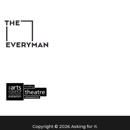
Copyright © 2026 Asking for It.