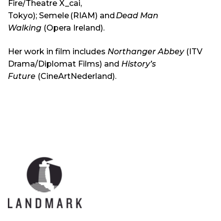
Fire/Theatre X_cai,
Tokyo); Semele (RIAM) and
Dead Man
Walking
(Opera Ireland).
Her work in film includes
Northanger Abbey
(ITV
Drama/Diplomat Films) and
History’s
Future
(CineArtNederland).