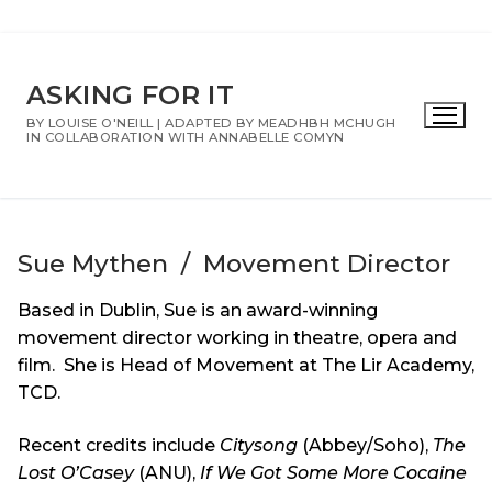
Skip
to
ASKING FOR IT
content
BY LOUISE O'NEILL | ADAPTED BY MEADHBH MCHUGH
IN COLLABORATION WITH ANNABELLE COMYN
Sue Mythen / Movement Director
Based in Dublin, Sue is an award-winning
movement director working in theatre, opera and
film. She is Head of Movement at The Lir Academy,
TCD.
Recent credits include
Citysong
(Abbey/Soho),
The
Lost O’Casey
(ANU),
If We Got Some More Cocaine