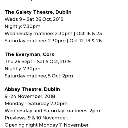
The Gaiety Theatre, Dublin
Weds 9 – Sat 26 Oct, 2019
Nightly: 7.30pm
Wednesday matinee: 2.30pm | Oct 16 & 23
Saturday matinee: 2.30pm | Oct 12, 19 & 26
The Everyman, Cork
Thu 26 Sept – Sat 5 Oct, 2019
Nightly: 7.30pm
Saturday matinee, 5 Oct: 2pm
Abbey Theatre, Dublin
9 -24 November, 2018
Monday – Saturday 7.30pm
Wednesday and Saturday matinees: 2pm
Previews: 9 & 10 November.
Opening night Monday 11 November.