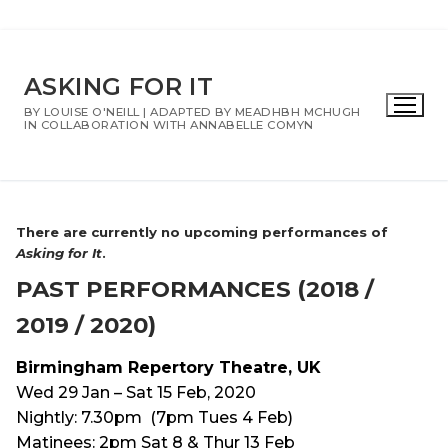
Skip
to
ASKING FOR IT
content
BY LOUISE O'NEILL | ADAPTED BY MEADHBH MCHUGH
IN COLLABORATION WITH ANNABELLE COMYN
There are currently no upcoming performances of
Asking for It
.
PAST PERFORMANCES (2018 /
2019 / 2020)
Birmingham Repertory Theatre, UK
Wed 29 Jan – Sat 15 Feb, 2020
Nightly: 7.30pm (7pm Tues 4 Feb)
Matinees: 2pm Sat 8 & Thur 13 Feb