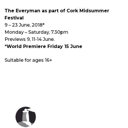
The Everyman as part of Cork Midsummer
Festival
9 – 23 June, 2018
*
Monday – Saturday, 7.30pm
Previews 9, 11-14 June.
*
World Premiere Friday 15 June
Suitable for ages 16+