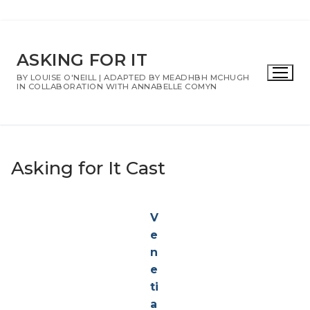
Skip
to
ASKING FOR IT
content
BY LOUISE O'NEILL | ADAPTED BY MEADHBH MCHUGH
IN COLLABORATION WITH ANNABELLE COMYN
Asking for It Cast
V
e
n
e
ti
a